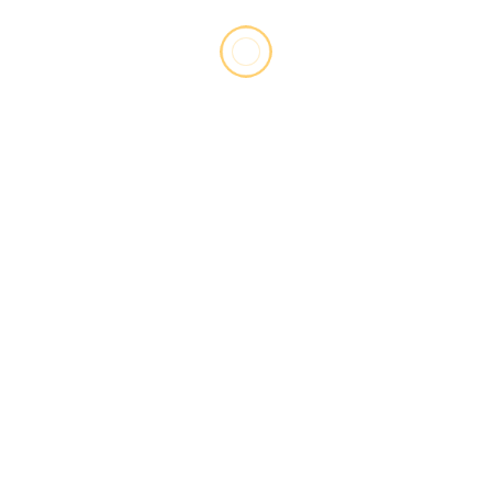
Bwin Testbericht
Interwetten Testbericht
Ladbrokes Testbericht
Bet3000 Testbericht
Tipico Testbericht
ChillyBets Testbericht
UNSERE TOP BONUSANGEBOTE
2024
mybet Bonus
bet-at-home Bonus
sportingbet Bonus
Bet3000 Bonus
Ladbrokes Bonus